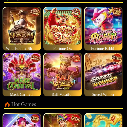
Wild Bounty Showdown
Fortune Ox
Fortune Rabbit
Mask Carnival
Bali Vacation
Speed Winner
Hot Games