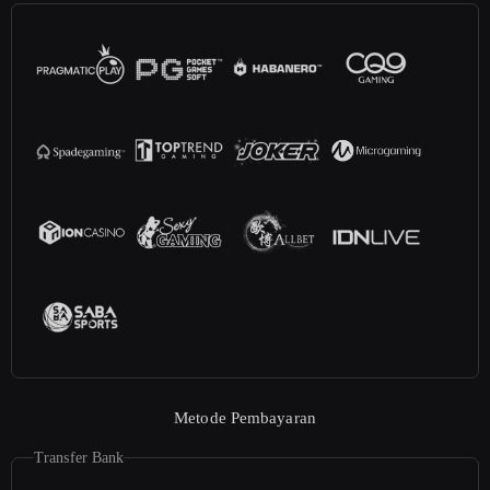
Metode Pembayaran
Transfer Bank