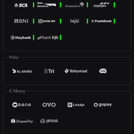
Pulsa
E-Money