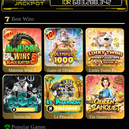
Best Wins
Mahjong Wins 3
Gates of Olympus 1000
Lucky Twins Power Clusters
SixSixSix
Le Pharaoh
The Queen's Banquet
Popular Games