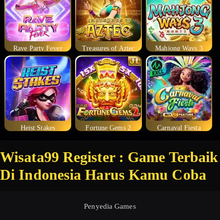
Rave Party Fever
Treasures of Aztec
Mahjong Ways 3
Heist Stakes
Fortune Gems 2
Carnaval Fiesta
Wisata99 Register : Game Terbaik
Di Indonesia Harus Kamu Coba
Penyedia Games