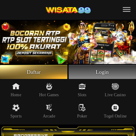
Beranda
Slot Online
Live Casino
Sportsbook
Arcade
Togel Online
Daftar
Login
Poker
Whatsapp
Home
Hot Games
Slots
Live Casino
Telegram
Sports
Arcade
Poker
Togel Online
Livechat